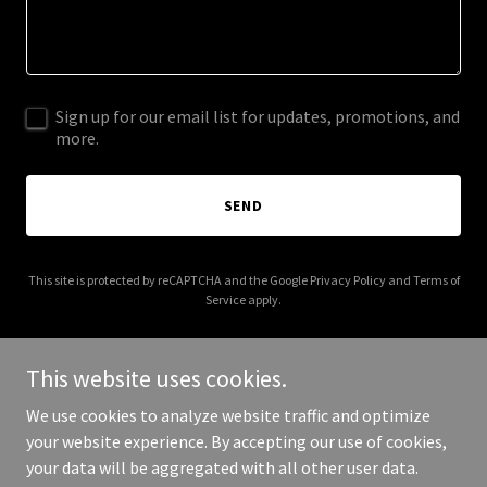
Sign up for our email list for updates, promotions, and
more.
SEND
This site is protected by reCAPTCHA and the Google
Privacy Policy
and
Terms of
Service
apply.
This website uses cookies.
We use cookies to analyze website traffic and optimize
Copyright © 2025 Gulf Coast Dreams - Michael Islieb - RE/Max
your website experience. By accepting our use of cookies,
Sunshine - All Rights Reserved.
your data will be aggregated with all other user data.