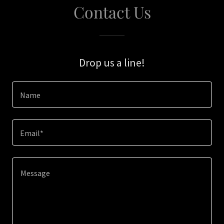
Contact Us
Drop us a line!
Name
Email*