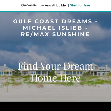
Try Airo AI Builder
|
Start for free
GULF COAST DREAMS -
MICHAEL ISLIEB -
RE/MAX SUNSHINE
Find Your Dream
Home Here